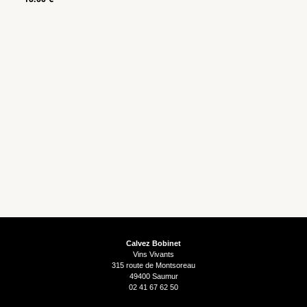
Calvez Bobinet
Vins Vivants
315 route de Montsoreau
49400 Saumur
02 41 67 62 50