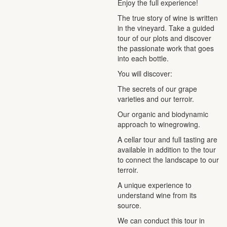
Enjoy the full experience!
The true story of wine is written
in the vineyard. Take a guided
tour of our plots and discover
the passionate work that goes
into each bottle.
You will discover:
The secrets of our grape
varieties and our terroir.
Our organic and biodynamic
approach to winegrowing.
A cellar tour and full tasting are
available in addition to the tour
to connect the landscape to our
terroir.
A unique experience to
understand wine from its
source.
We can conduct this tour in