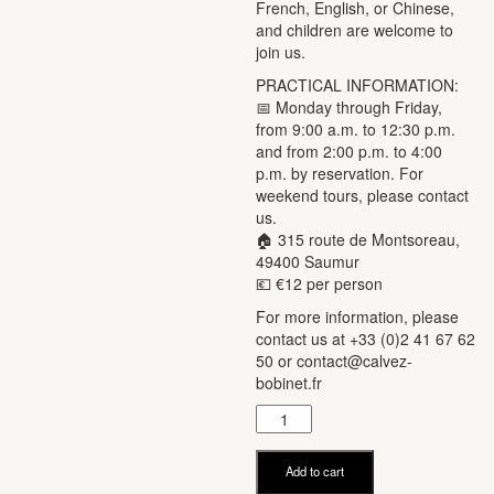
French, English, or Chinese,
and children are welcome to
join us.
PRACTICAL INFORMATION:
📅 Monday through Friday,
from 9:00 a.m. to 12:30 p.m.
and from 2:00 p.m. to 4:00
p.m. by reservation. For
weekend tours, please contact
us.
🏠 315 route de Montsoreau,
49400 Saumur
💶 €12 per person
For more information, please
contact us at +33 (0)2 41 67 62
50 or contact@calvez-
bobinet.fr
Visite
de
nos
Add to cart
vignes