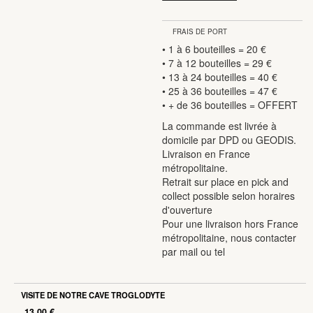
quantity
FRAIS DE PORT
• 1 à 6 bouteilles = 20 €
• 7 à 12 bouteilles = 29 €
• 13 à 24 bouteilles = 40 €
• 25 à 36 bouteilles = 47 €
• + de 36 bouteilles = OFFERT
La commande est livrée à
domicile par DPD ou GEODIS.
Livraison en France
métropolitaine.
Retrait sur place en pick and
collect possible selon horaires
d'ouverture
Pour une livraison hors France
métropolitaine, nous contacter
par mail ou tel
VISITE DE NOTRE CAVE TROGLODYTE
13.00
€