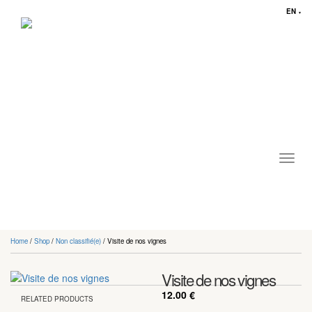
EN
▼
Toggl
navig
Home
/
Shop
/
Non classifié(e)
/ Visite de nos vignes
Visite de nos vignes
12.00
€
RELATED PRODUCTS