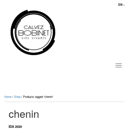
EN
▼
Toggl
navig
Home
/
Shop
/ Products tagged “chenin”
chenin
IDA 2020