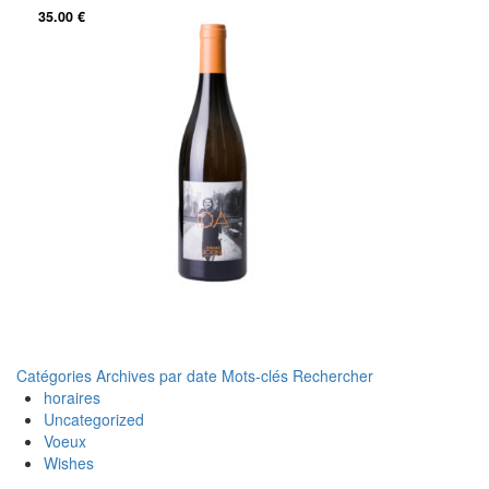
35.00
€
Catégories
Archives par date
Mots-clés
Rechercher
horaires
Uncategorized
Voeux
Wishes