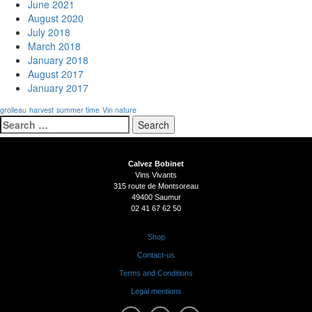
June 2021
August 2020
July 2018
March 2018
January 2018
August 2017
January 2017
grolleau
harvest
summer time
Vin nature
Search
for:
Calvez Bobinet
Vins Vivants
315 route de Montsoreau
49400 Saumur
02 41 67 62 50
Shop
Contact-us
Terms and Conditions
Legal mentions